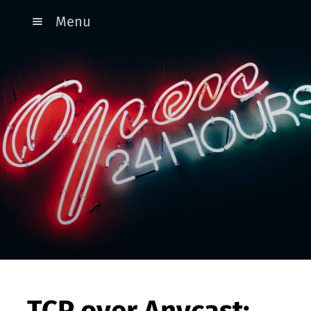
Menu
TCP over Anycast: