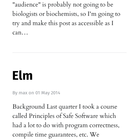
"audience" is probably not going to be
biologists or biochemists, so I'm going to
try and make this post as accessible as I
can…
Elm
By
max
on
01 May 2014
Background Last quarter I took a course
called Principles of Safe Software which
had a lot to do with program correctness,
compile time guarantees, etc. We