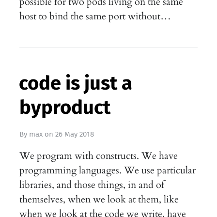
possible for two pods living on the same
host to bind the same port without…
code is just a
byproduct
By
max
on
26 May 2018
We program with constructs. We have
programming languages. We use particular
libraries, and those things, in and of
themselves, when we look at them, like
when we look at the code we write, have