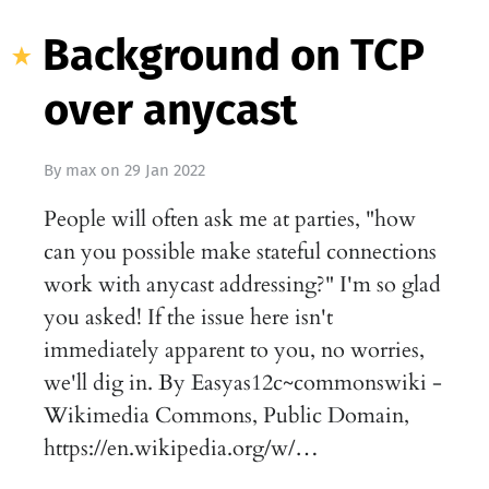
Background on TCP
over anycast
By
max
on
29 Jan 2022
People will often ask me at parties, "how
can you possible make stateful connections
work with anycast addressing?" I'm so glad
you asked! If the issue here isn't
immediately apparent to you, no worries,
we'll dig in. By Easyas12c~commonswiki -
Wikimedia Commons, Public Domain,
https://en.wikipedia.org/w/…