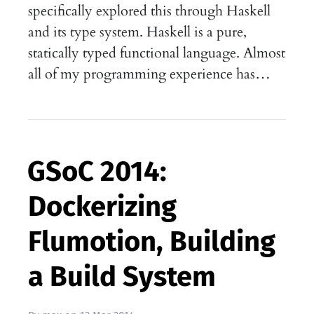
specifically explored this through Haskell
and its type system. Haskell is a pure,
statically typed functional language. Almost
all of my programming experience has…
GSoC 2014:
Dockerizing
Flumotion, Building
a Build System