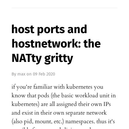
host ports and
hostnetwork: the
NATty gritty
By
max
on
09 Feb 2020
if you're familiar with kubernetes you
know that pods (the basic workload unit in
kubernetes) are all assigned their own IPs
and exist in their own separate network
(also pid, mount, etc.) namespaces. thus it's