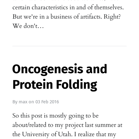
certain characteristics in and of themselves.
But we're in a business of artifacts. Right?
We don't…
Oncogenesis and
Protein Folding
By
max
on
03 Feb 2016
So this post is mostly going to be
about/related to my project last summer at
the University of Utah. I realize that my