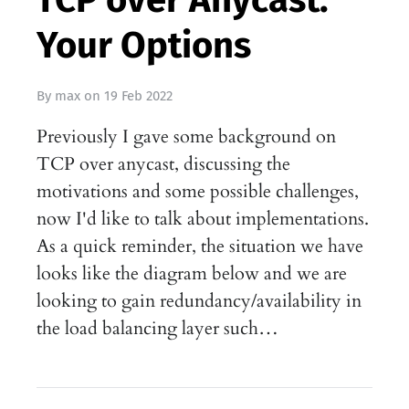
Your Options
By
max
on
19 Feb 2022
Previously I gave some background on
TCP over anycast, discussing the
motivations and some possible challenges,
now I'd like to talk about implementations.
As a quick reminder, the situation we have
looks like the diagram below and we are
looking to gain redundancy/availability in
the load balancing layer such…