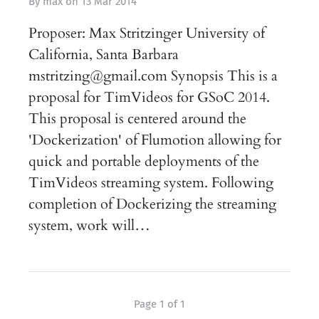
By
max
on
13 Mar 2014
Proposer: Max Stritzinger University of
California, Santa Barbara
mstritzing@gmail.com Synopsis This is a
proposal for TimVideos for GSoC 2014.
This proposal is centered around the
'Dockerization' of Flumotion allowing for
quick and portable deployments of the
TimVideos streaming system. Following
completion of Dockerizing the streaming
system, work will…
Page 1 of 1